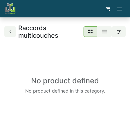
Raccords
multicouches
No product defined
No product defined in this category.