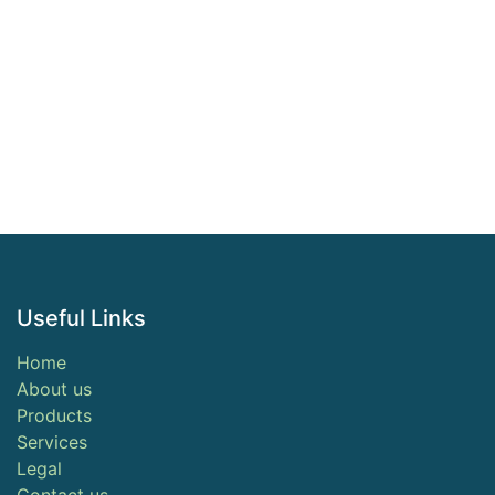
Useful Links
Home
About us
Products
Services
Legal
Contact us